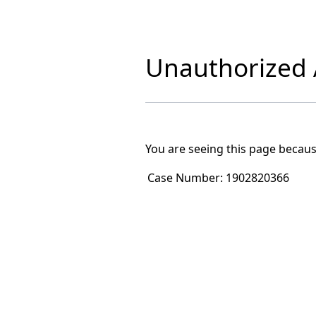
Unauthorized A
You are seeing this page becaus
Case Number:
1902820366