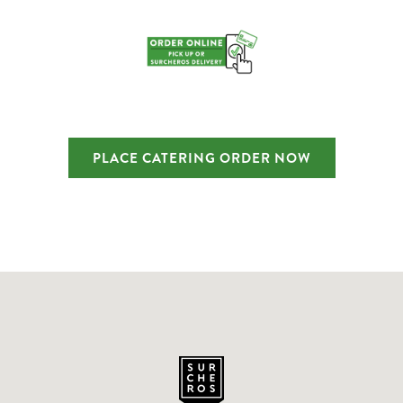
PLACE CATERING ORDER NOW