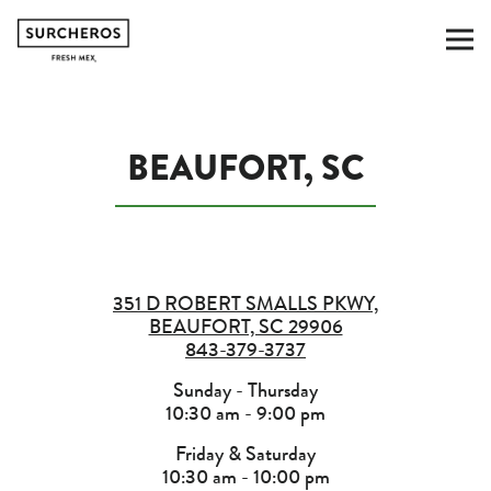
To
Main content starts here, tab to start navig
BEAUFORT, SC
351 D ROBERT SMALLS PKWY,
BEAUFORT, SC 29906
843-379-3737
Sunday - Thursday
10:30 am - 9:00 pm
Friday & Saturday
10:30 am - 10:00 pm