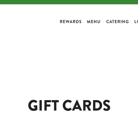
REWARDS
MENU
CATERING
L
ating
GIFT CARDS