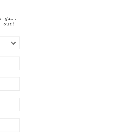
s gift
t out!