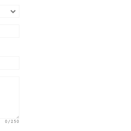
0
/250