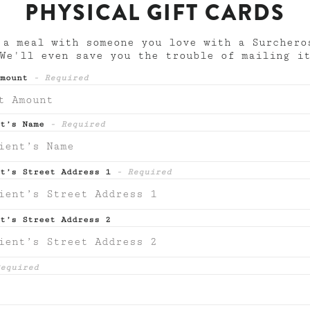
PHYSICAL GIFT CARDS
 a meal with someone you love with a Surchero
 We'll even save you the trouble of mailing i
Amount
- Required
nt’s Name
- Required
nt’s Street Address 1
- Required
t’s Street Address 2
equired