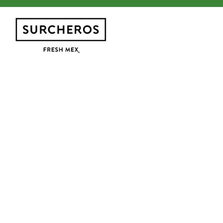
Main content starts here, tab to start navig