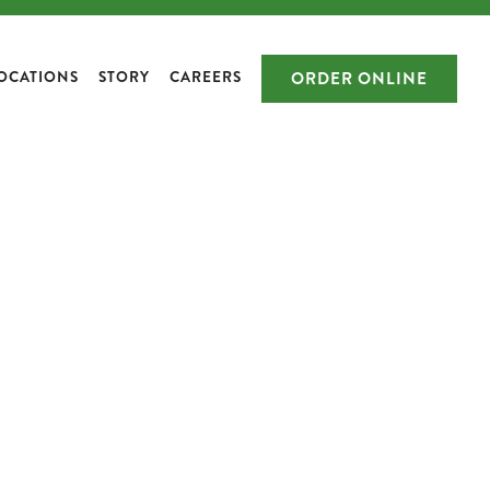
OCATIONS
STORY
CAREERS
ORDER ONLINE