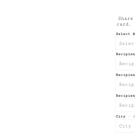
Share
card.
Select 
Recipie
Recipie
Recipien
City
- R