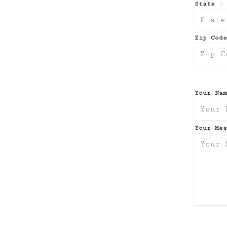
State
- 
Zip Cod
Your Na
Your Me