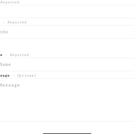
Required
e
- Required
me
- Required
ssage
- Optional