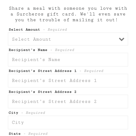
Share a meal with someone you love with
a Surcheros gift card. We'll even save
you the trouble of mailing it out!
Select Amount
- Required
Recipient’s Name
- Required
Recipient’s Street Address 1
- Required
Recipient’s Street Address 2
City
- Required
State
- Required