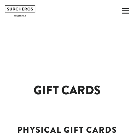
To
Main content starts here, tab to start navig
GIFT CARDS
PHYSICAL GIFT CARDS