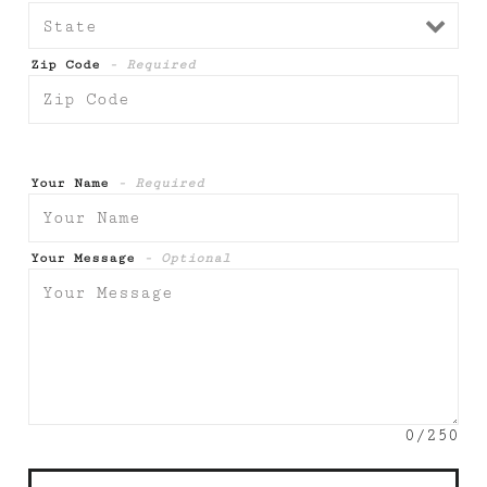
Zip Code
- Required
Your Name
- Required
Your Message
- Optional
0
/250